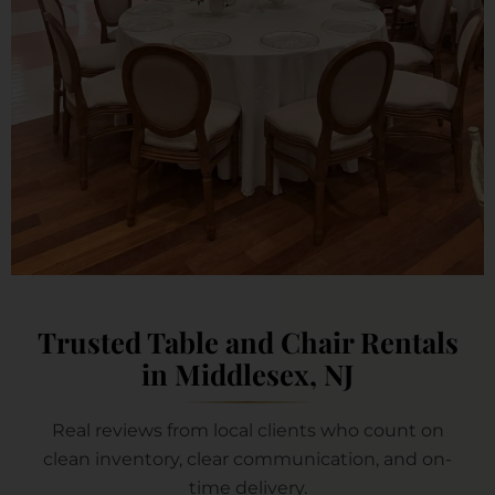
Trusted Table and Chair Rentals
in Middlesex, NJ
Real reviews from local clients who count on
clean inventory, clear communication, and on-
time delivery.