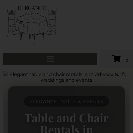
ELEGANCE PARTY & EVENTS
Table and Chair
Rentals in