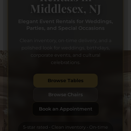
Middlesex, NJ
Elegant Event Rentals for Weddings,
Parties, and Special Occasions
Clean inventory, on-time delivery, and a
polished look for weddings, birthdays,
corporate events, and cultural
celebrations.
Browse Tables
Browse Chairs
Book an Appointment
5-star rated • Clean inventory • On-time