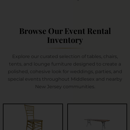
Browse Our Event Rental
Inventory
Explore our curated selection of tables, chairs,
tents, and lounge furniture designed to create a
polished, cohesive look for weddings, parties, and
special events throughout Middlesex and nearby
New Jersey communities.