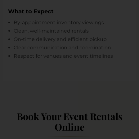
What to Expect
By-appointment inventory viewings
Clean, well-maintained rentals
On-time delivery and efficient pickup
Clear communication and coordination
Respect for venues and event timelines
Book Your Event Rentals
Online