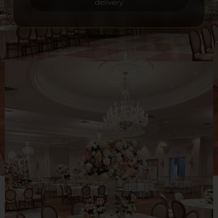
delivery