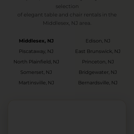
selection
of elegant table and chair rentals in the
Middlesex, NJ area.
Middlesex, NJ
Edison, NJ
Piscataway, NJ
East Brunswick, NJ
North Plainfield, NJ
Princeton, NJ
Somerset, NJ
Bridgewater, NJ
Martinsville, NJ
Bernardsville, NJ