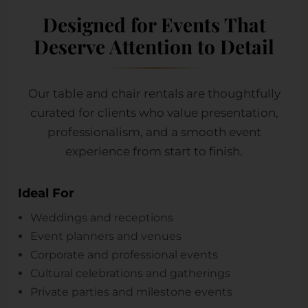
Designed for Events That
Deserve Attention to Detail
Our table and chair rentals are thoughtfully
curated for clients who value presentation,
professionalism, and a smooth event
experience from start to finish.
Ideal For
Weddings and receptions
Event planners and venues
Corporate and professional events
Cultural celebrations and gatherings
Private parties and milestone events