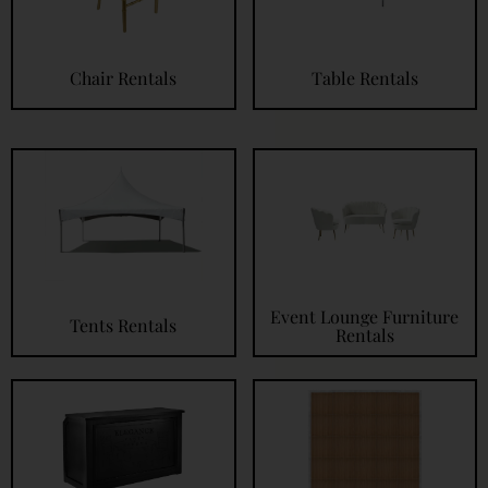
Chair Rentals
Table Rentals
Event Lounge Furniture
Tents Rentals
Rentals