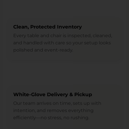
Clean, Protected Inventory
Every table and chair is inspected, cleaned,
and handled with care so your setup looks
polished and event-ready.
White-Glove Delivery & Pickup
Our team arrives on time, sets up with
intention, and removes everything
efficiently—no stress, no rushing.