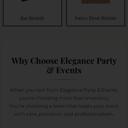
Bar Rentals
Dance Floor Rentals
Why Choose Elegance Party
& Events
When you rent from Elegance Party & Events,
you’re choosing more than inventory.
You’re choosing a team that treats your event
with care, precision, and professionalism.