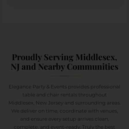
Proudly Serving Middlesex,
NJ and Nearby Communities
Elegance Party & Events provides professional
table and chair rentals throughout
Middlesex, New Jersey and surrounding areas.
We deliver on time, coordinate with venues,
and ensure every setup arrives clean,
complete, and event-ready. Truly the best