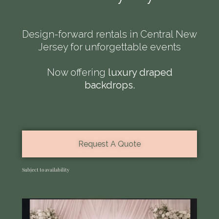
Design-forward rentals in Central New
Jersey for unforgettable events
Contact Us
Now offering
luxury draped
backdrops.
(908) 335-7486
Info@elegancepartyandevents.com
212 Lincoln Blvd
Middlesex, NJ 08846
Request A Quote
Privacy Policy
Subject to availability