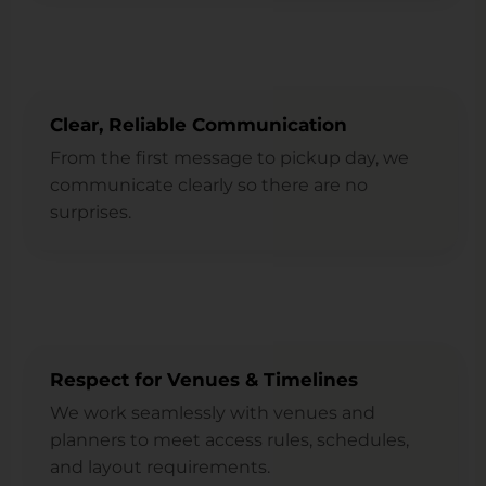
Clear, Reliable Communication
From the first message to pickup day, we
communicate clearly so there are no
surprises.
Respect for Venues & Timelines
We work seamlessly with venues and
planners to meet access rules, schedules,
and layout requirements.