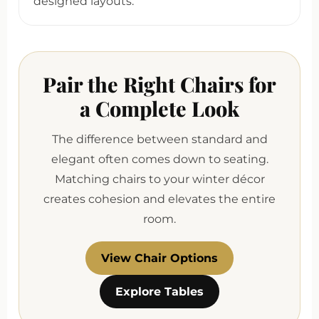
designed layouts.
Pair the Right Chairs for
a Complete Look
The difference between standard and
elegant often comes down to seating.
Matching chairs to your winter décor
creates cohesion and elevates the entire
room.
View Chair Options
Explore Tables