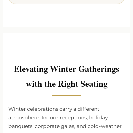
Elevating Winter Gatherings
with the Right Seating
Winter celebrations carry a different
atmosphere. Indoor receptions, holiday
banquets, corporate galas, and cold-weather