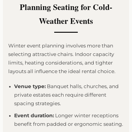
Planning Seating for Cold-
Weather Events
Winter event planning involves more than
selecting attractive chairs. Indoor capacity
limits, heating considerations, and tighter
layouts all influence the ideal rental choice.
Venue type:
Banquet halls, churches, and
private estates each require different
spacing strategies.
Event duration:
Longer winter receptions
benefit from padded or ergonomic seating.