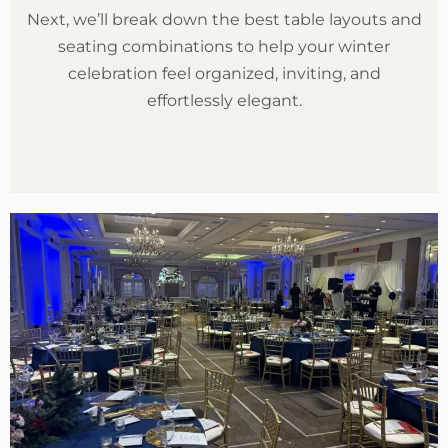
Next, we’ll break down the best table layouts and
seating combinations to help your winter
celebration feel organized, inviting, and
effortlessly elegant.