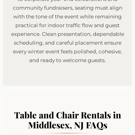
community fundraisers, seating must align
with the tone of the event while remaining
practical for indoor traffic flow and guest
experience. Clean presentation, dependable
scheduling, and careful placement ensure
every winter event feels polished, cohesive,
and ready to welcome guests.
Table and Chair Rentals in
Middlesex, NJ FAQs