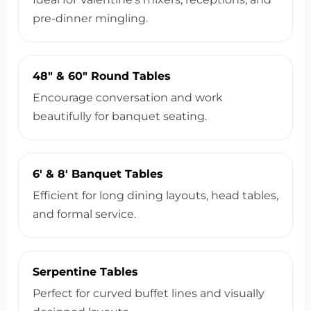
pre-dinner mingling.
48″ & 60″ Round Tables
Encourage conversation and work
beautifully for banquet seating.
6′ & 8′ Banquet Tables
Efficient for long dining layouts, head tables,
and formal service.
Serpentine Tables
Perfect for curved buffet lines and visually