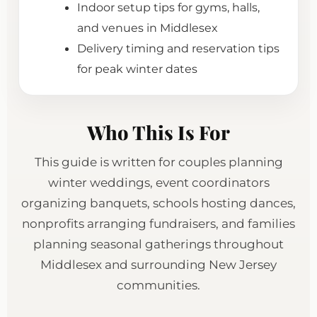
Indoor setup tips for gyms, halls,
and venues in Middlesex
Delivery timing and reservation tips
for peak winter dates
Who This Is For
This guide is written for couples planning
winter weddings, event coordinators
organizing banquets, schools hosting dances,
nonprofits arranging fundraisers, and families
planning seasonal gatherings throughout
Middlesex and surrounding New Jersey
communities.