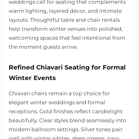
weddings call for seating that complements
warm lighting, layered décor, and intimate
layouts. Thoughtful table and chair rentals
help transform winter venues into polished,
welcoming spaces that feel intentional from
the moment guests arrive.
Refined Chiavari Seating for Formal
Winter Events
Chiavari chairs remain a top choice for
elegant winter weddings and formal
receptions. Gold finishes reflect candlelight
beautifully. Clear styles blend seamlessly into
modern ballroom settings. Silver tones pair
well with winter whites, deep greens, navy