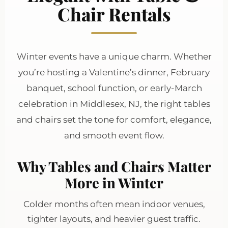
Chair Rentals
Winter events have a unique charm. Whether
you’re hosting a Valentine’s dinner, February
banquet, school function, or early-March
celebration in Middlesex, NJ, the right tables
and chairs set the tone for comfort, elegance,
and smooth event flow.
Why Tables and Chairs Matter
More in Winter
Colder months often mean indoor venues,
tighter layouts, and heavier guest traffic.