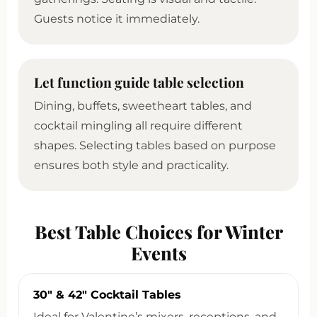
Guests notice it immediately.
Let function guide table selection
Dining, buffets, sweetheart tables, and
cocktail mingling all require different
shapes. Selecting tables based on purpose
ensures both style and practicality.
Best Table Choices for Winter
Events
30″ & 42″ Cocktail Tables
Ideal for Valentine’s mixers, receptions, and