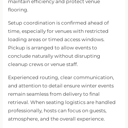
maintain efficiency and protect venue
flooring.
Setup coordination is confirmed ahead of
time, especially for venues with restricted
loading areas or timed access windows.
Pickup is arranged to allow events to
conclude naturally without disrupting
cleanup crews or venue staff.
Experienced routing, clear communication,
and attention to detail ensure winter events
remain seamless from delivery to final
retrieval. When seating logistics are handled
professionally, hosts can focus on guests,
atmosphere, and the overall experience.