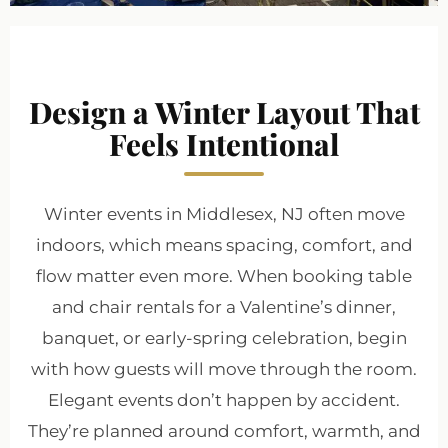
Design a Winter Layout That
Feels Intentional
Winter events in Middlesex, NJ often move
indoors, which means spacing, comfort, and
flow matter even more. When booking table
and chair rentals for a Valentine’s dinner,
banquet, or early-spring celebration, begin
with how guests will move through the room.
Elegant events don’t happen by accident.
They’re planned around comfort, warmth, and