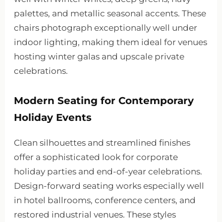
palettes, and metallic seasonal accents. These
chairs photograph exceptionally well under
indoor lighting, making them ideal for venues
hosting winter galas and upscale private
celebrations.
Modern Seating for Contemporary
Holiday Events
Clean silhouettes and streamlined finishes
offer a sophisticated look for corporate
holiday parties and end-of-year celebrations.
Design-forward seating works especially well
in hotel ballrooms, conference centers, and
restored industrial venues. These styles