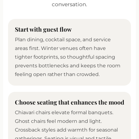
conversation.
Start with guest flow
Plan dining, cocktail space, and service
areas first. Winter venues often have
tighter footprints, so thoughtful spacing
prevents bottlenecks and keeps the room
feeling open rather than crowded.
Choose seating that enhances the mood
Chiavari chairs elevate formal banquets.
Ghost chairs feel modern and light.
Crossback styles add warmth for seasonal
gatherings. Seating is visual and tactile.