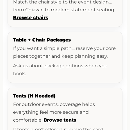
Match the chair style to the event design…
from Chiavari to modern statement seating.
Browse chairs
Table + Chair Packages
If you want a simple path… reserve your core
pieces together and keep planning easy.
Ask us about package options when you
book.
Tents (If Needed)
For outdoor events, coverage helps
everything feel more secure and
comfortable.
Browse tents
If tents aren’t offered, remove this card.