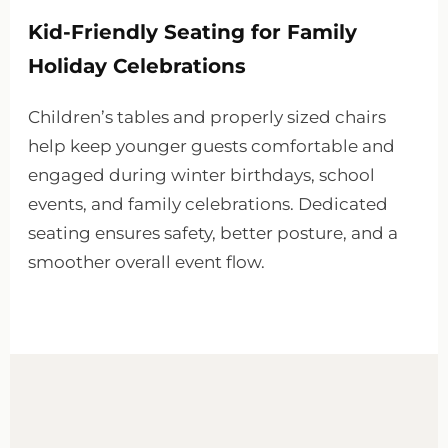
Kid-Friendly Seating for Family
Holiday Celebrations
Children’s tables and properly sized chairs
help keep younger guests comfortable and
engaged during winter birthdays, school
events, and family celebrations. Dedicated
seating ensures safety, better posture, and a
smoother overall event flow.