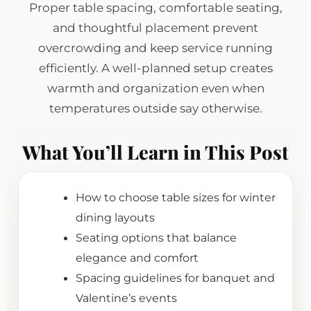
Proper table spacing, comfortable seating,
and thoughtful placement prevent
overcrowding and keep service running
efficiently. A well-planned setup creates
warmth and organization even when
temperatures outside say otherwise.
What You’ll Learn in This Post
How to choose table sizes for winter
dining layouts
Seating options that balance
elegance and comfort
Spacing guidelines for banquet and
Valentine’s events