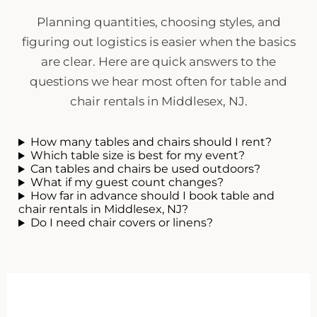
Planning quantities, choosing styles, and
figuring out logistics is easier when the basics
are clear. Here are quick answers to the
questions we hear most often for table and
chair rentals in Middlesex, NJ.
How many tables and chairs should I rent?
Which table size is best for my event?
Can tables and chairs be used outdoors?
What if my guest count changes?
How far in advance should I book table and
chair rentals in Middlesex, NJ?
Do I need chair covers or linens?