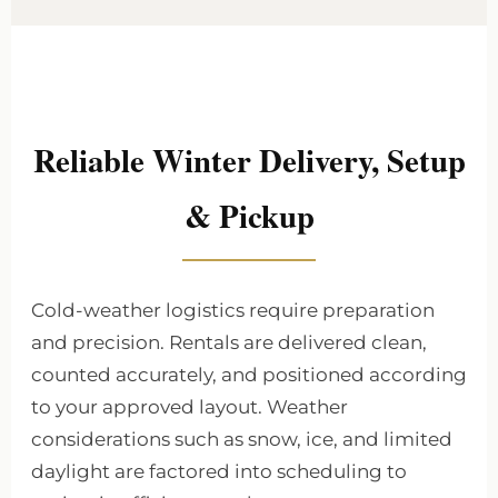
Reliable Winter Delivery, Setup
& Pickup
Cold-weather logistics require preparation
and precision. Rentals are delivered clean,
counted accurately, and positioned according
to your approved layout. Weather
considerations such as snow, ice, and limited
daylight are factored into scheduling to